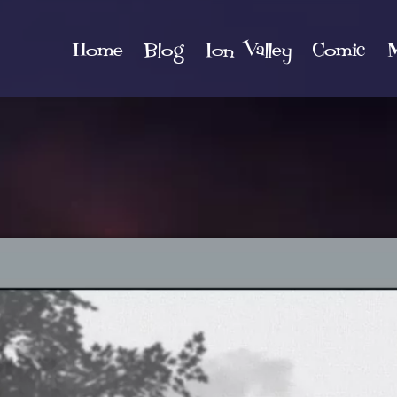
Home
Blog
Ion Valley
Comic
M