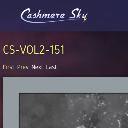
Skip
to
content
CS-VOL2-151
First
Prev
Next
Last