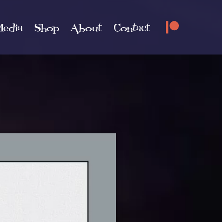
edia
Shop
About
Contact