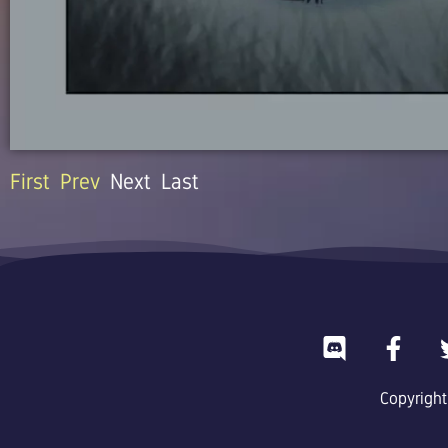
First
Prev
Next
Last
D
F
i
a
s
c
Copyright
c
e
o
b