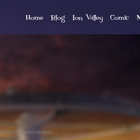
Home
Blog
Ion Valley
Comic
M
Written by Jared Hudson.