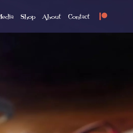
edia
Shop
About
Contact