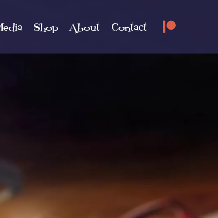
edia
Shop
About
Contact