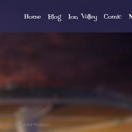
Home
Blog
Ion Valley
Comic
M
Written by Jared Hudson.