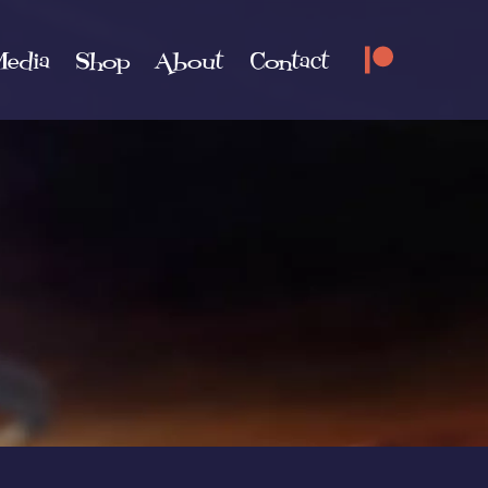
edia
Shop
About
Contact