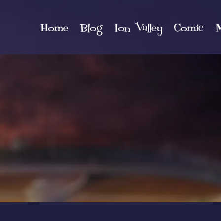
Home
Blog
Ion Valley
Comic
M