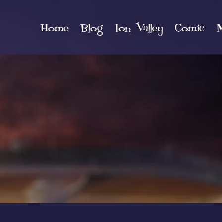
Home
Blog
Ion Valley
Comic
M