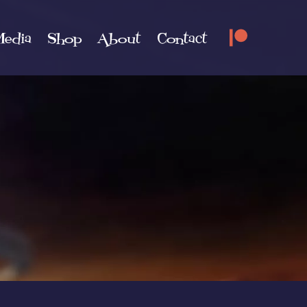
edia
Shop
About
Contact