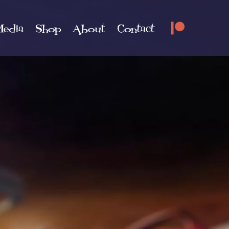
edia
Shop
About
Contact