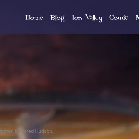
Home
Blog
Ion Valley
Comic
M
Written by Jared Hudson.