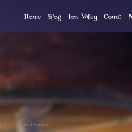
Home
Blog
Ion Valley
Comic
M
Written by Jared Hudson.