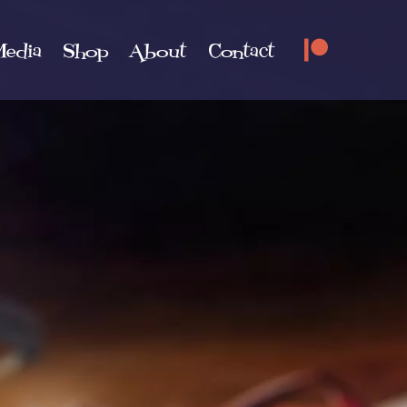
edia
Shop
About
Contact