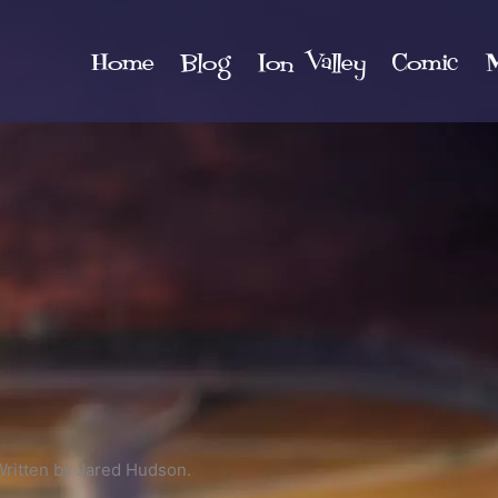
Home
Blog
Ion Valley
Comic
M
Written by Jared Hudson.