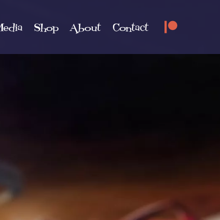
edia
Shop
About
Contact