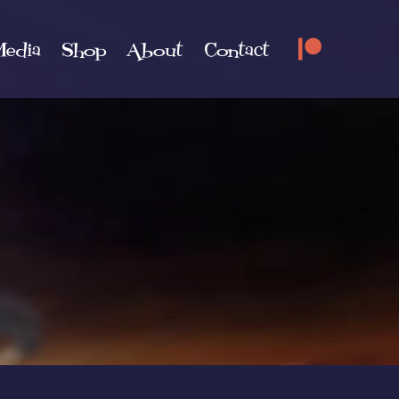
edia
Shop
About
Contact