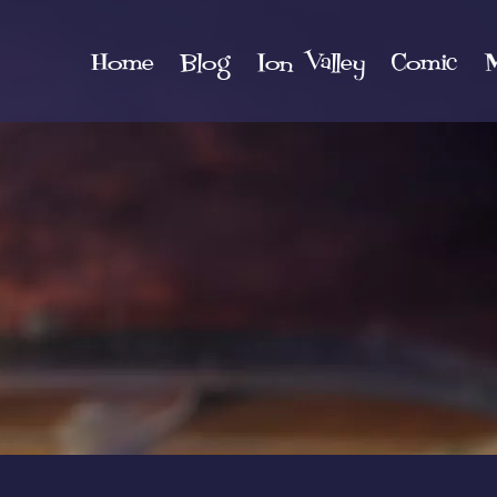
Home
Blog
Ion Valley
Comic
M