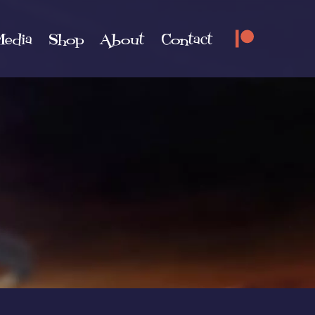
edia
Shop
About
Contact