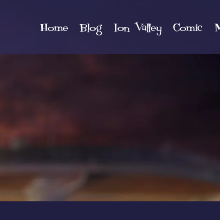
Home
Blog
Ion Valley
Comic
M