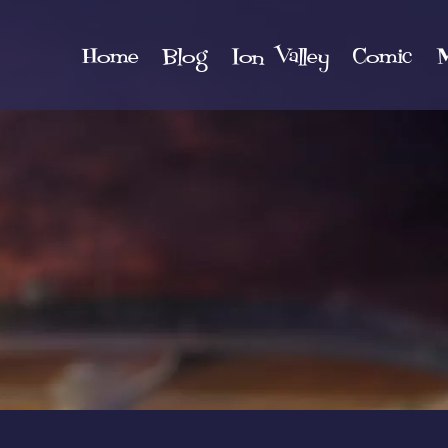
Home
Blog
Ion Valley
Comic
M