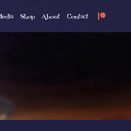
edia
Shop
About
Contact