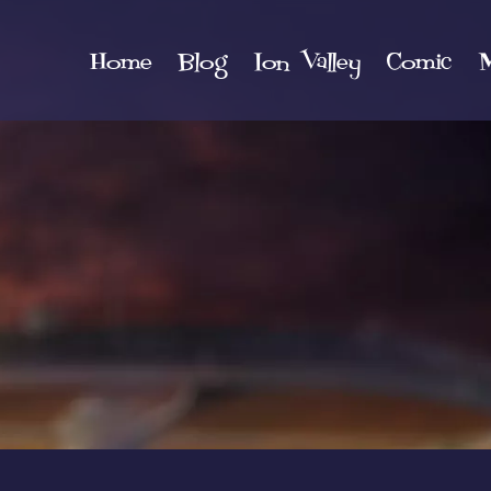
Home
Blog
Ion Valley
Comic
M