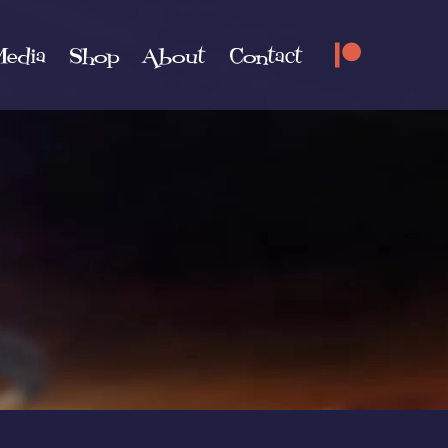
edia
Shop
About
Contact