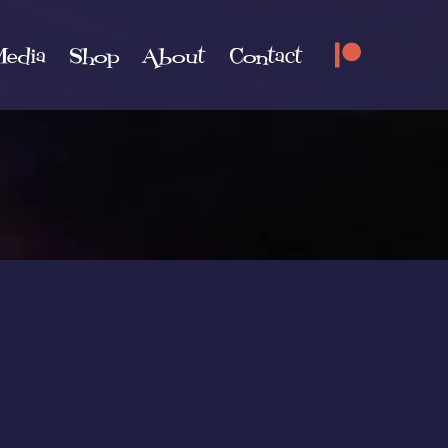
edia
Shop
About
Contact