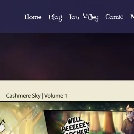
Home
Blog
Ion Valley
Comic
M