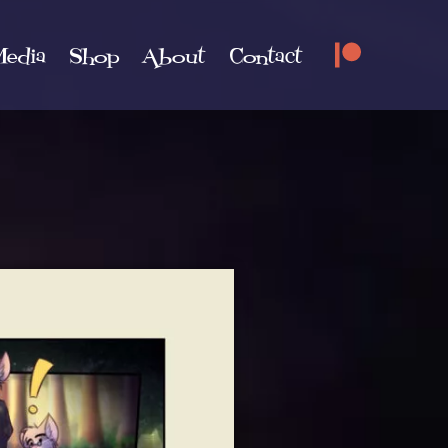
edia
Shop
About
Contact