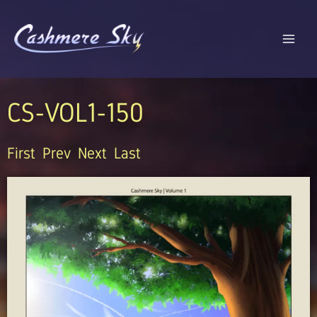
Skip
to
content
CS-VOL1-150
First
Prev
Next
Last