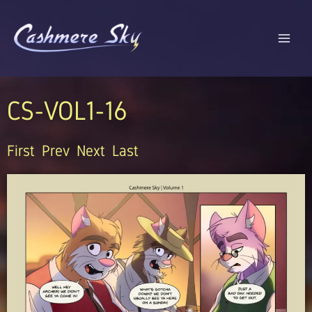
Skip
to
content
CS-VOL1-16
First
Prev
Next
Last