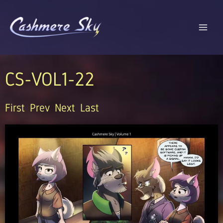
Skip
to
content
CS-VOL1-22
First
Prev
Next
Last