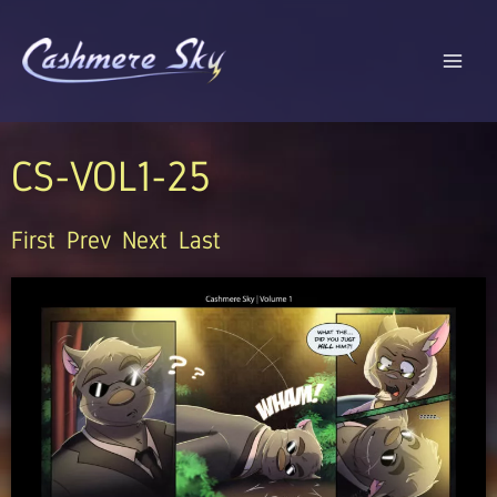
Skip
to
content
CS-VOL1-25
First
Prev
Next
Last