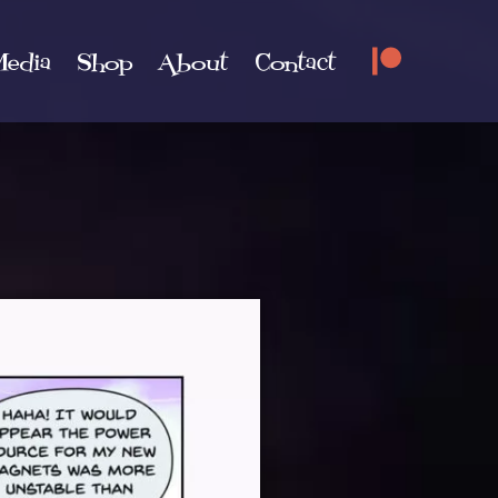
edia
Shop
About
Contact