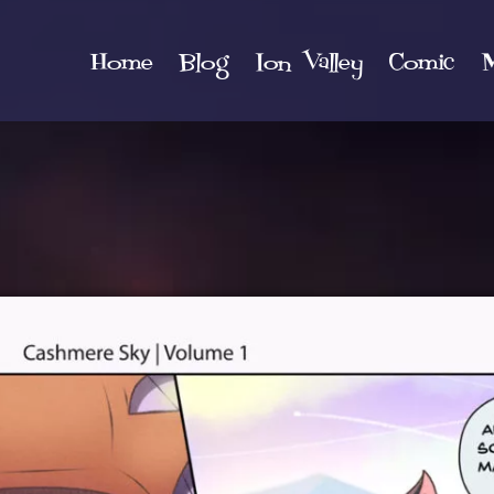
Home
Blog
Ion Valley
Comic
M