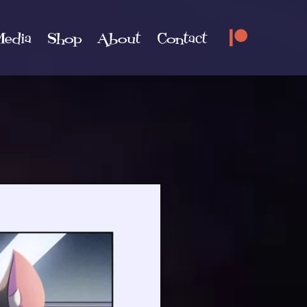
edia
Shop
About
Contact