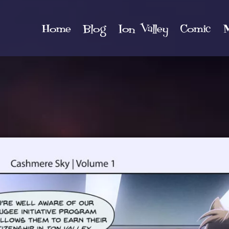
Home
Blog
Ion Valley
Comic
M