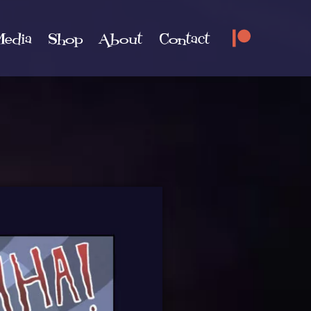
edia
Shop
About
Contact