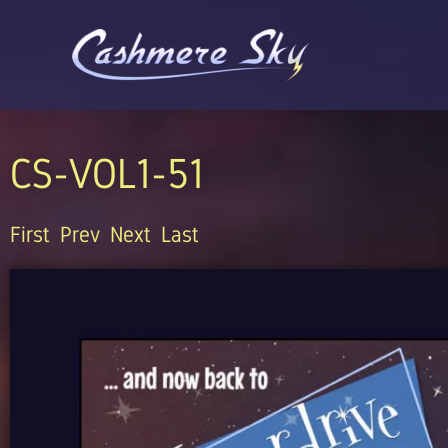
Skip
to
content
CS-VOL1-51
First
Prev
Next
Last