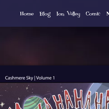
Home
Blog
Ion Valley
Comic
M