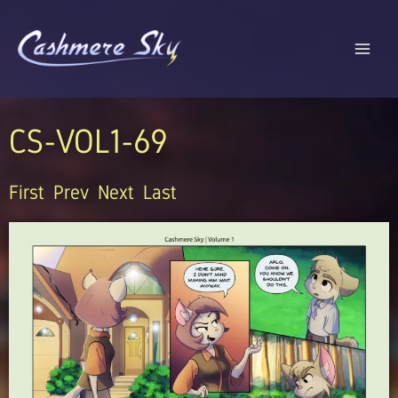
Skip
to
content
CS-VOL1-69
First
Prev
Next
Last