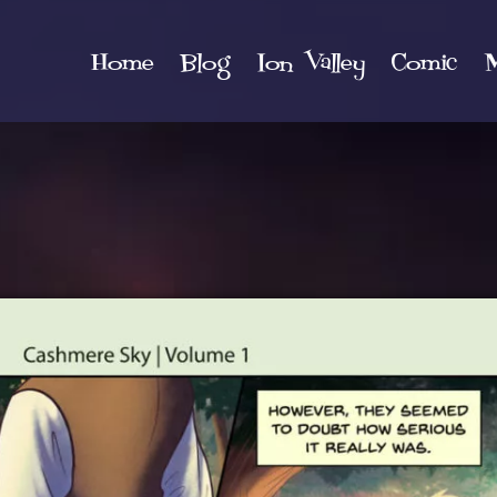
Home
Blog
Ion Valley
Comic
M