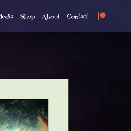
edia
Shop
About
Contact