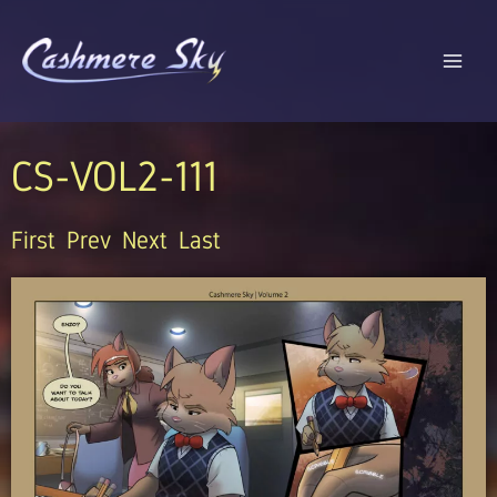
Skip
to
content
CS-VOL2-111
First
Prev
Next
Last