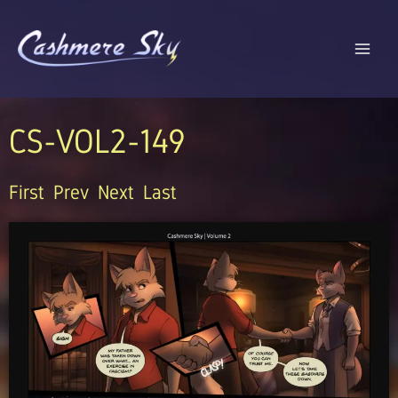
Skip
to
content
CS-VOL2-149
First
Prev
Next
Last