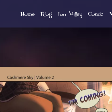
Home
Blog
Ion Valley
Comic
M