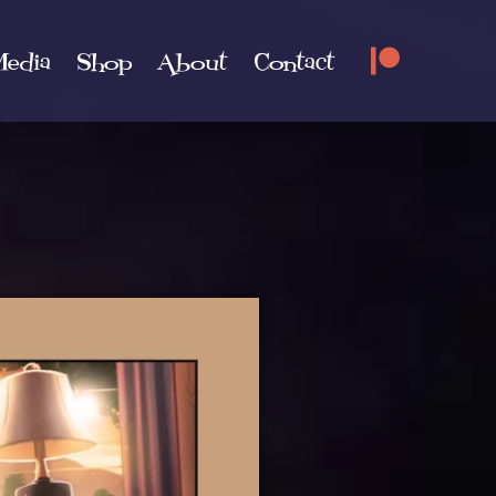
edia
Shop
About
Contact