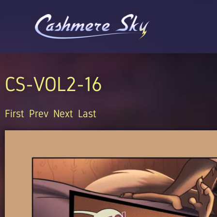
Skip
to
content
CS-VOL2-16
First
Prev
Next
Last