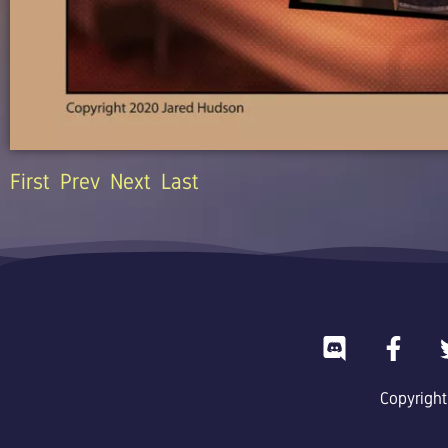
First
Prev
Next
Last
D
F
i
a
s
c
Copyright
c
e
o
b