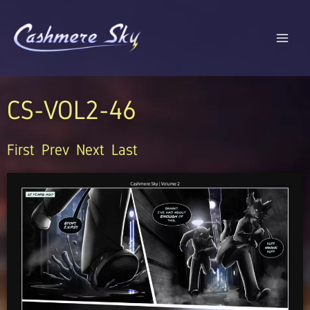
Skip
to
content
CS-VOL2-46
First
Prev
Next
Last