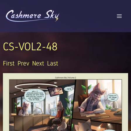
Skip
to
content
CS-VOL2-48
First
Prev
Next
Last