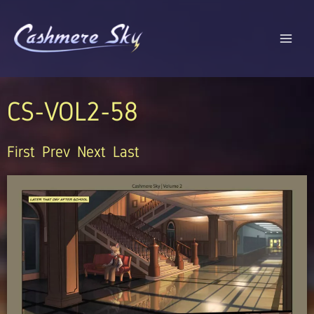
Skip
to
content
CS-VOL2-58
First
Prev
Next
Last