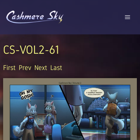
Skip
to
content
CS-VOL2-61
First
Prev
Next
Last