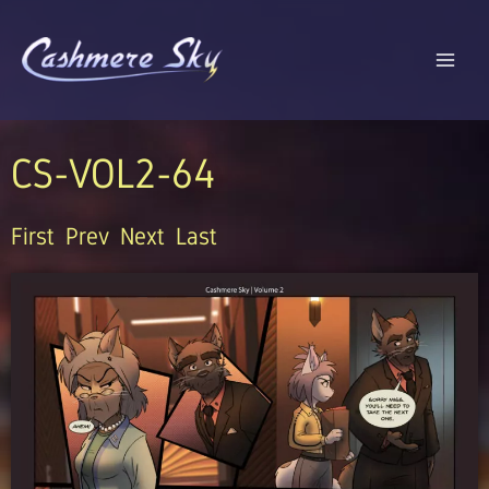
Skip
to
content
CS-VOL2-64
First
Prev
Next
Last