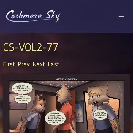
Skip
to
content
CS-VOL2-77
First
Prev
Next
Last