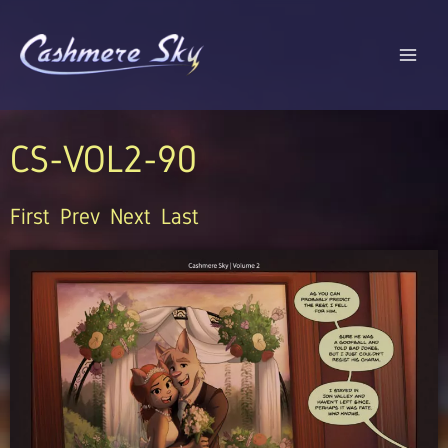
Skip
to
content
CS-VOL2-90
First
Prev
Next
Last