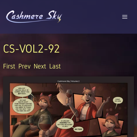
Skip
to
content
CS-VOL2-92
First
Prev
Next
Last